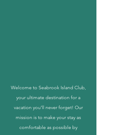
Welcome to Seabrook Island Club,
your ultimate destination for a
vacation you’ll never forget! Our
mission is to make your stay as
comfortable as possible by