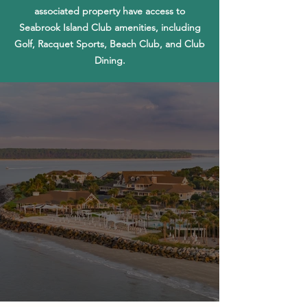
associated property have access to
Seabrook Island Club amenities, including
Golf, Racquet Sports, Beach Club, and Club
Dining.