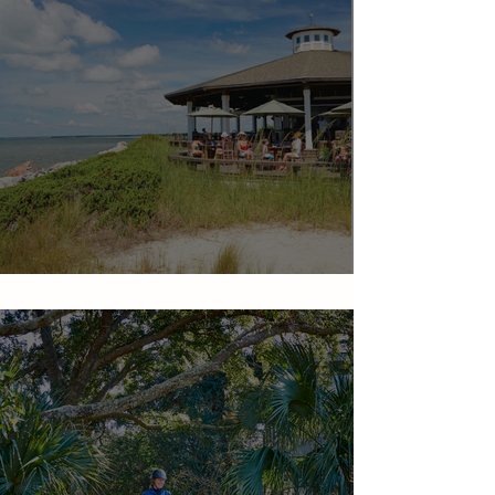
Dining