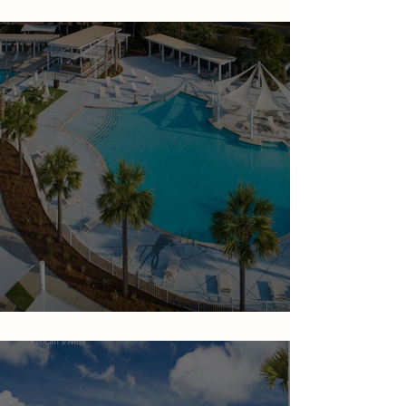
Seabrook Island Amenities
The Beach Club