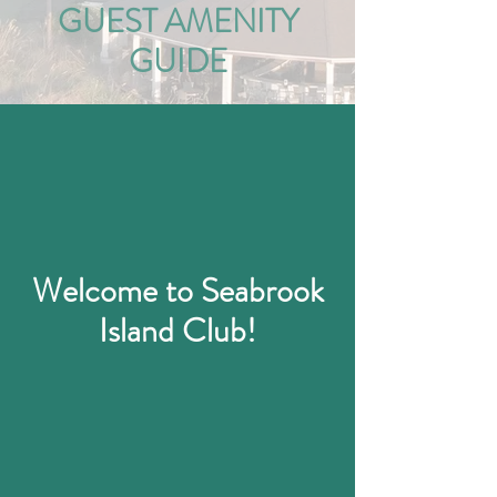
GUEST AMENITY
GUIDE
Welcome to Seabrook
Island Club!