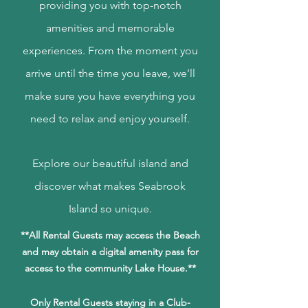
providing you with top-notch
amenities and memorable
experiences. From the moment you
arrive until the time you leave, we’ll
make sure you have everything you
need to relax and enjoy yourself.
Explore our beautiful island and
discover what makes Seabrook
Island so
unique.
**All Rental Guests may access the Beach
and may obtain a digital amenity pass for
access to the community Lake House.**
Only Rental Guests staying in a Club-