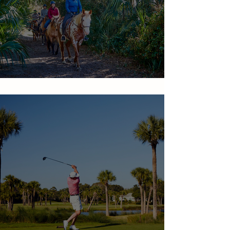
Equestrian Center